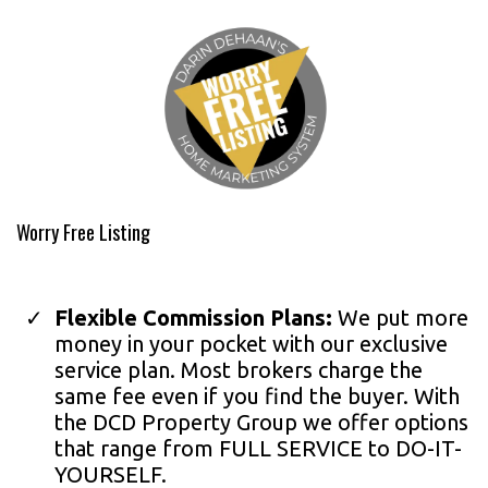
Worry Free Listing
Flexible Commission Plans:
We put more
money in your pocket with our exclusive
service plan. Most brokers charge the
same fee even if you find the buyer. With
the DCD Property Group we offer options
that range from FULL SERVICE to DO-IT-
YOURSELF.