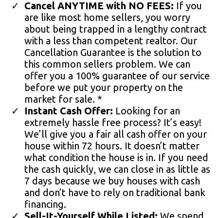
Cancel ANYTIME with NO FEES:
If you
are like most home sellers, you worry
about being trapped in a lengthy contract
with a less than competent realtor. Our
Cancellation Guarantee is the solution to
this common sellers problem. We can
offer you a 100% guarantee of our service
before we put your property on the
market for sale. *
Instant Cash Offer:
Looking for an
extremely hassle free process? It’s easy!
We’ll give you a fair all cash offer on your
house within 72 hours. It doesn’t matter
what condition the house is in. If you need
the cash quickly, we can close in as little as
7 days because we buy houses with cash
and don’t have to rely on traditional bank
financing.
Sell-It-Yourself While Listed:
We spend