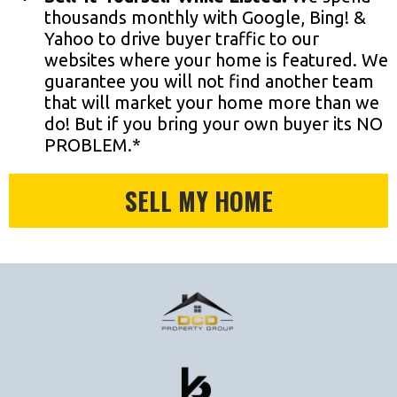
thousands monthly with Google, Bing! &
Yahoo to drive buyer traffic to our
websites where your home is featured. We
guarantee you will not find another team
that will market your home more than we
do! But if you bring your own buyer its NO
PROBLEM.*
SELL MY HOME