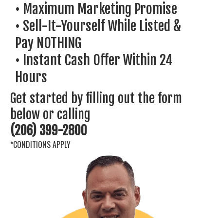
• Maximum Marketing Promise
• Sell-It-Yourself While Listed &
Pay NOTHING
• ​Instant Cash Offer Within 24
Hours
Get started by filling out the form
below or calling
(206) 399-2800
*CONDITIONS APPLY