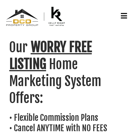
Our
WORRY FREE
LISTING
Home
Marketing System
Offers:
• Flexible Commission Plans
• Cancel ANYTIME with NO FEES