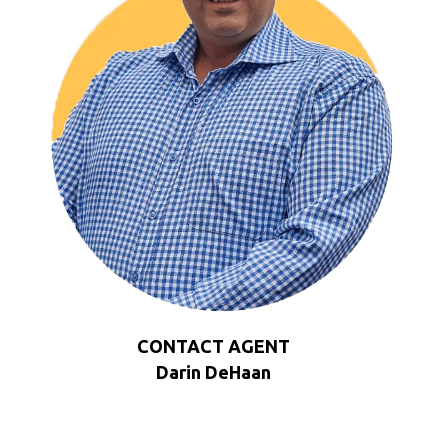
CONTACT AGENT
Darin DeHaan