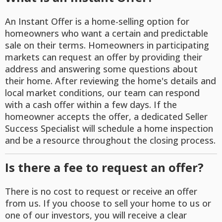
An Instant Offer is a home-selling option for
homeowners who want a certain and predictable
sale on their terms. Homeowners in participating
markets can request an offer by providing their
address and answering some questions about
their home. After reviewing the home's details and
local market conditions, our team can respond
with a cash offer within a few days. If the
homeowner accepts the offer, a dedicated Seller
Success Specialist will schedule a home inspection
and be a resource throughout the closing process.
Is there a fee to request an offer?
There is no cost to request or receive an offer
from us. If you choose to sell your home to us or
one of our investors, you will receive a clear