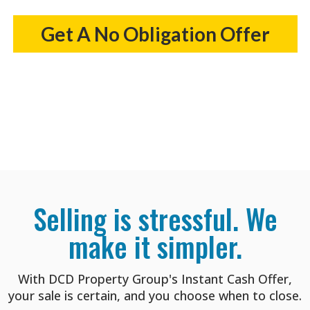
Get A No Obligation Offer
Selling is stressful. We
make it simpler.
With DCD Property Group's Instant Cash Offer,
your sale is certain, and you choose when to close.