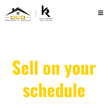
Sell on your
schedule
(and skip the showings!)