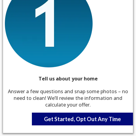
Tell us about your home
Answer a few questions and snap some photos – no
need to clean! We’ll review the information and
calculate your offer.
Get Started, Opt Out Any Time