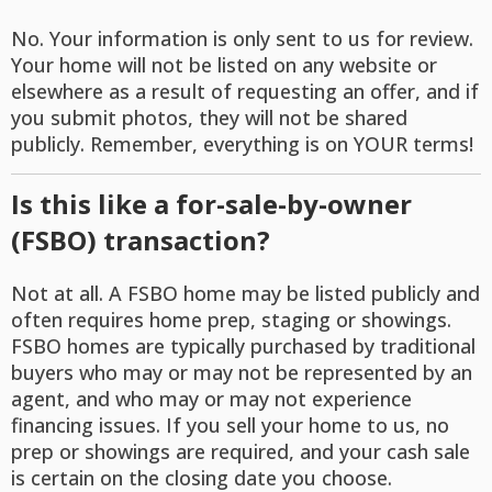
No. Your information is only sent to us for review.
Your home will not be listed on any website or
elsewhere as a result of requesting an offer, and if
you submit photos, they will not be shared
publicly. Remember, everything is on YOUR terms!
Is this like a for-sale-by-owner
(FSBO) transaction?
Not at all. A FSBO home may be listed publicly and
often requires home prep, staging or showings.
FSBO homes are typically purchased by traditional
buyers who may or may not be represented by an
agent, and who may or may not experience
financing issues. If you sell your home to us, no
prep or showings are required, and your cash sale
is certain on the closing date you choose.