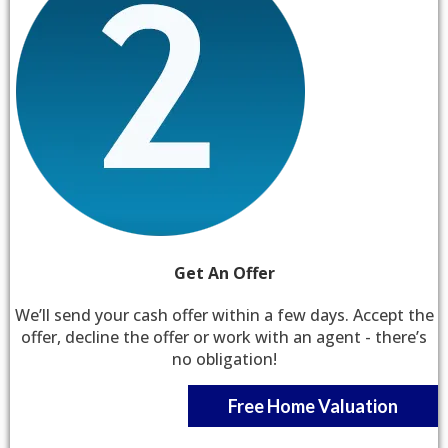
Get An Offer
We’ll send your cash offer within a few days. Accept the
offer, decline the offer or work with an agent - there’s
no obligation!
Free Home Valuation