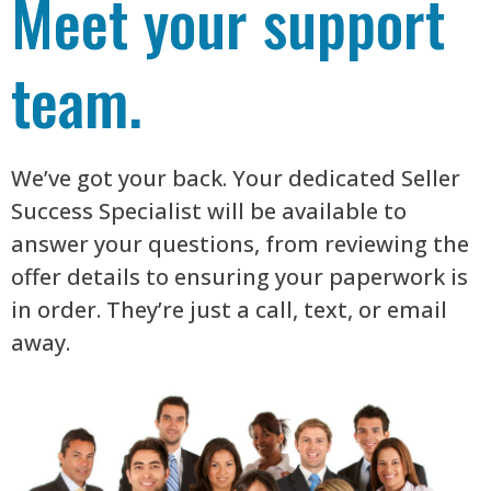
Meet your support
team.
We’ve got your back. Your dedicated Seller
Success Specialist will be available to
answer your questions, from reviewing the
offer details to ensuring your paperwork is
in order. They’re just a call, text, or email
away.