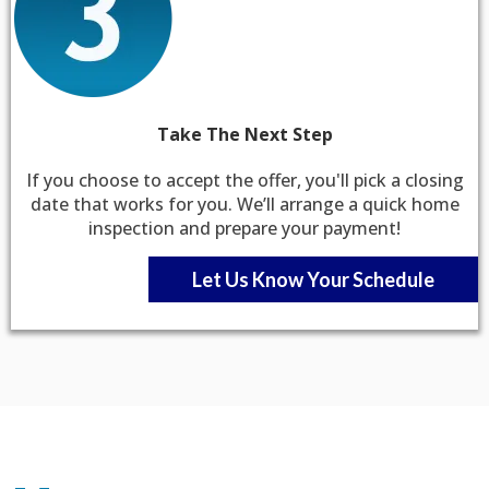
Take The Next Step
If you choose to accept the offer, you'll pick a closing
date that works for you. We’ll arrange a quick home
inspection and prepare your payment!
Let Us Know Your Schedule