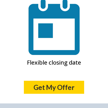
Flexible closing date
Get My Offer