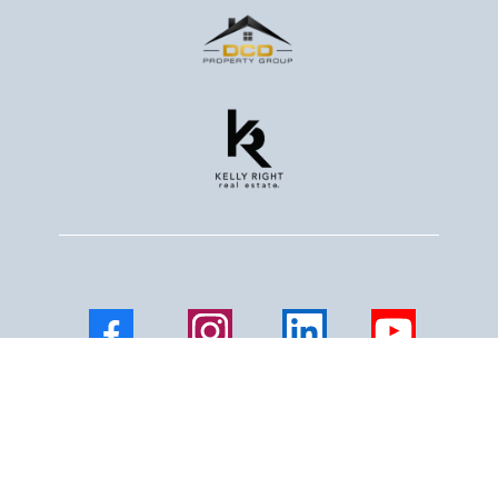
Facebook
Instagram
LinkedIn
Youtube
Mail