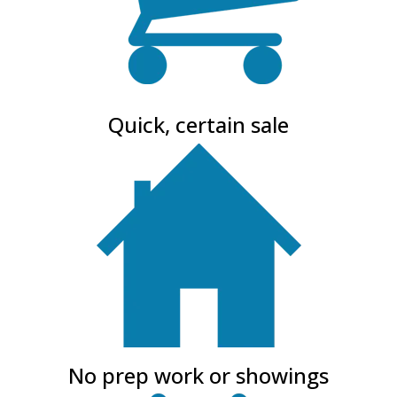
Quick, certain sale
No prep work or showings