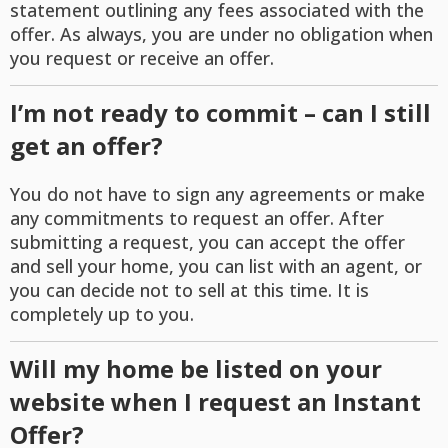
statement outlining any fees associated with the
offer. As always, you are under no obligation when
you request or receive an offer.
I’m not ready to commit – can I still
get an offer?
You do not have to sign any agreements or make
any commitments to request an offer. After
submitting a request, you can accept the offer
and sell your home, you can list with an agent, or
you can decide not to sell at this time. It is
completely up to you.
Will my home be listed on your
website when I request an Instant
Offer?