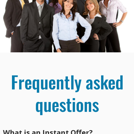
Frequently asked
questions
What is an Instant Offer?