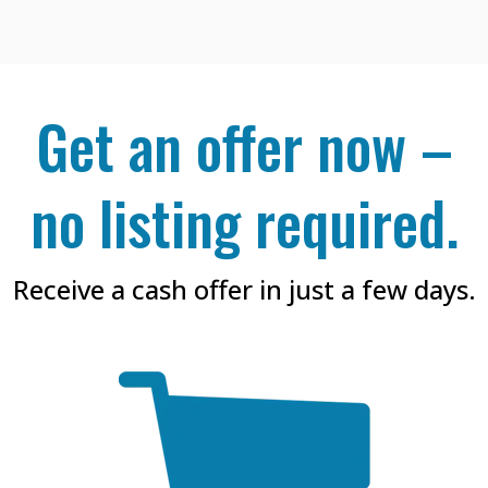
Get an offer now –
no listing required.
Receive a cash offer in just a few days.